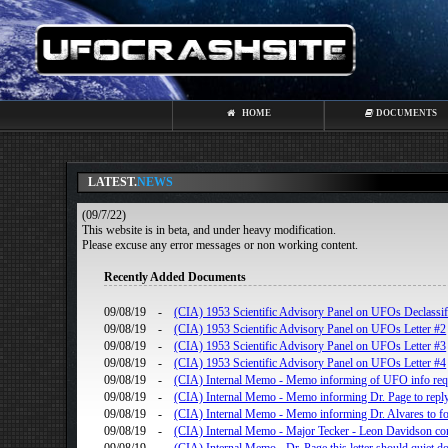
HOME
DOCUMENTS
LATEST.
NEWS
(09/7/22)
This website is in beta, and under heavy modification.
Please excuse any error messages or non working content.
Recently Added Documents
09/08/19
-
(CIA) 1953 Scientific Advisory Panel on UFOs Declassifi
09/08/19
-
(CIA) 1953 Scientific Advisory Panel on UFOs Letter #2
09/08/19
-
(CIA) 1953 Scientific Advisory Panel on UFOs Letter #3
09/08/19
-
(CIA) 1953 Scientific Advisory Panel on UFOs Letter #4
09/08/19
-
(CIA) Internal Memo - Memo informing of UFO info re
09/08/19
-
(CIA) Internal Memo - Memo informing Dr. Page to reply
09/08/19
-
(CIA) Internal Memo - Memo informing Dr. Alvares to fo
09/08/19
-
(CIA) Internal Memo - Major Tecker - Leon Davidson con