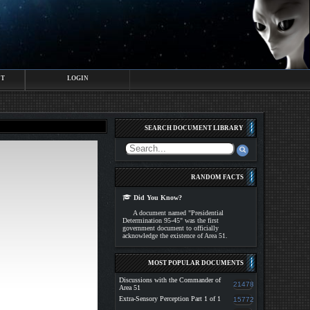
CT
LOGIN
SEARCH DOCUMENT LIBRARY
RANDOM FACTS
Did You Know?
A document named "Presidential
Determination 95-45" was the first
government document to officially
acknowledge the existence of Area 51.
MOST POPULAR DOCUMENTS
Discussions with the Commander of
21478
Area 51
Extra-Sensory Perception Part 1 of 1
15772