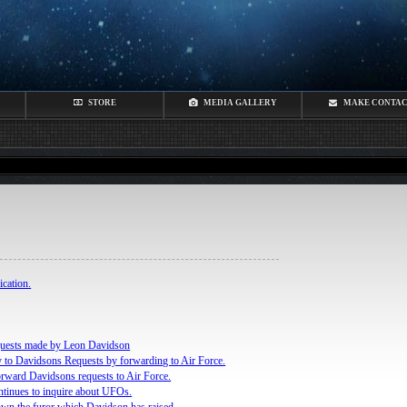
STORE
MEDIA GALLERY
MAKE CONTA
cation.
quests made by Leon Davidson
 to Davidsons Requests by forwarding to Air Force.
rward Davidsons requests to Air Force.
tinues to inquire about UFOs.