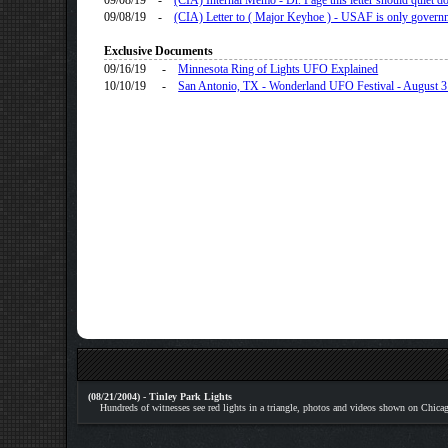
09/08/19
-
(CIA) Internal Memo - Dr. Page this letter should quiet 
09/08/19
-
(CIA) Letter to ( Major Keyhoe ) - USAF is only govern
Exclusive Documents
09/16/19
-
Minnesota Ring of Lights UFO Explained
10/10/19
-
San Antonio, TX - Wonderland UFO Festival - August 
(08/21/2004) - Tinley Park Lights
Hundreds of witnesses see red lights in a triangle, photos and videos shown on Chica