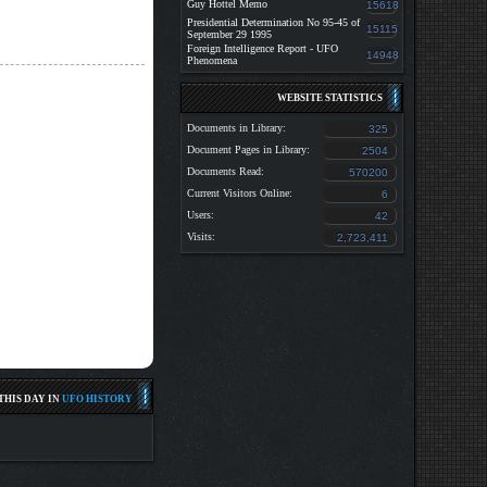
Guy Hottel Memo
15618
Presidential Determination No 95-45 of
15115
September 29 1995
Foreign Intelligence Report - UFO
14948
Phenomena
WEBSITE STATISTICS
Documents in Library:
325
Document Pages in Library:
2504
Documents Read:
570200
Current Visitors Online:
6
Users:
42
Visits:
2,723,411
HIS DAY IN
UFO HISTORY