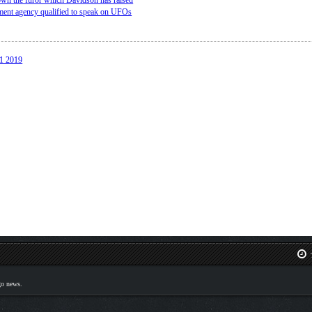
down the furor which Davidson has raised
ment agency qualified to speak on UFOs
31 2019
T
go news.