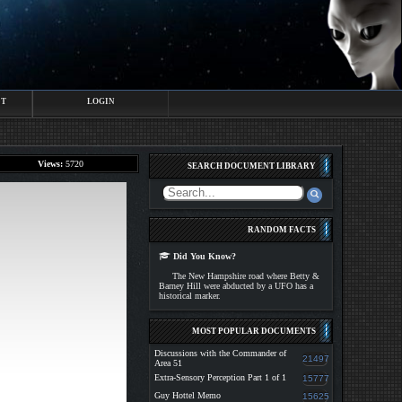
CT
LOGIN
Views:
5720
SEARCH DOCUMENT LIBRARY
RANDOM FACTS
Did You Know?
The New Hampshire road where Betty &
Barney Hill were abducted by a UFO has a
historical marker.
MOST POPULAR DOCUMENTS
Discussions with the Commander of
21497
Area 51
Extra-Sensory Perception Part 1 of 1
15777
Guy Hottel Memo
15625