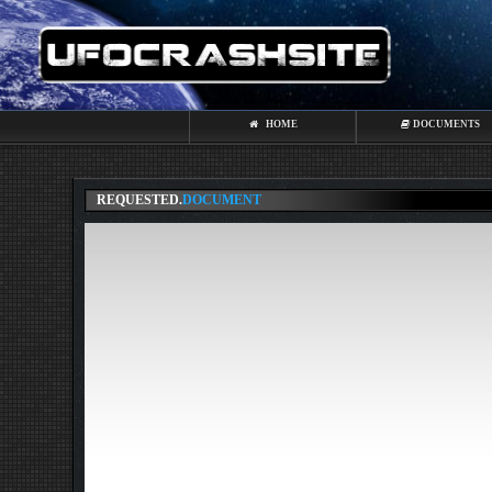
HOME
DOCUMENTS
REQUESTED.
DOCUMENT