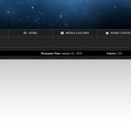
STORE
MEDIA GALLERY
MAKE CONTA
Document Date:
January 01, 1970
Source:
CIA