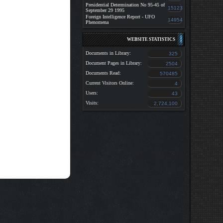
Presidential Determination No 95-45 of
15123
September 29 1995
Foreign Intelligence Report - UFO
14954
Phenomena
WEBSITE STATISTICS
Documents in Library:
325
Document Pages in Library:
2504
Documents Read:
570485
Current Visitors Online:
4
Users:
43
Visits:
2,724,100