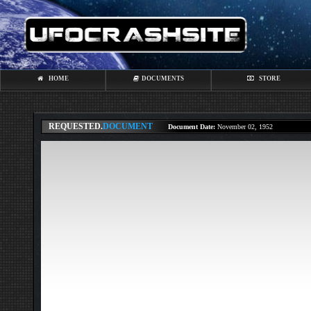
HOME
DOCUMENTS
STORE
REQUESTED.
DOCUMENT
Document Date:
November 02, 1952