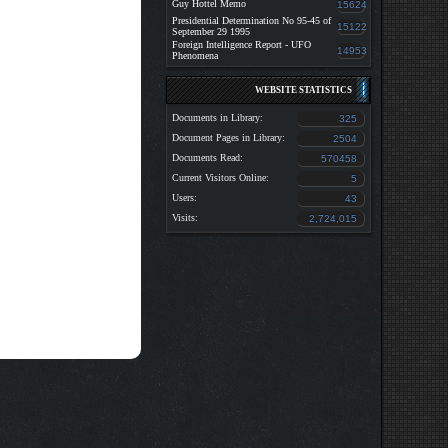
Guy Hottel Memo
15624
Presidential Determination No 95-45 of
15122
September 29 1995
Foreign Intelligence Report - UFO
14953
Phenomena
WEBSITE STATISTICS
Documents in Library:
325
Document Pages in Library:
2504
Documents Read:
570458
Current Visitors Online:
5
Users:
43
Visits:
2,724,015