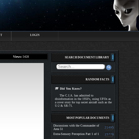
CT
LOGIN
Views:
5428
SEARCH DOCUMENT LIBRARY
RANDOM FACTS
Did You Know?
The C.I.A. has admitted to
disinformation in the 1950's, using UFOs as
a cover story for top secret aircraft such as the
U-2 & SR-71.
MOST POPULAR DOCUMENTS
Discussions with the Commander of
21495
Area 51
Extra-Sensory Perception Part 1 of 1
15776