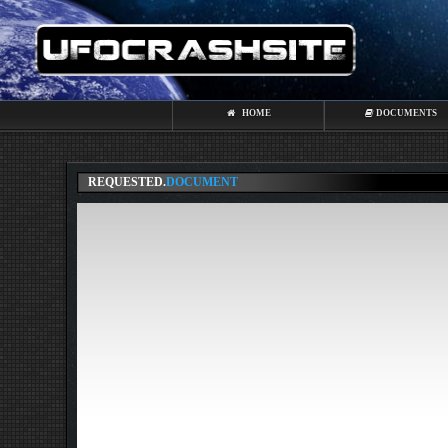
HOME
DOCUMENTS
REQUESTED.
DOCUMENT