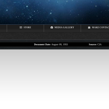
STORE
MEDIA GALLERY
MAKE CONTA
Document Date:
August 09, 1955
Source:
CIA